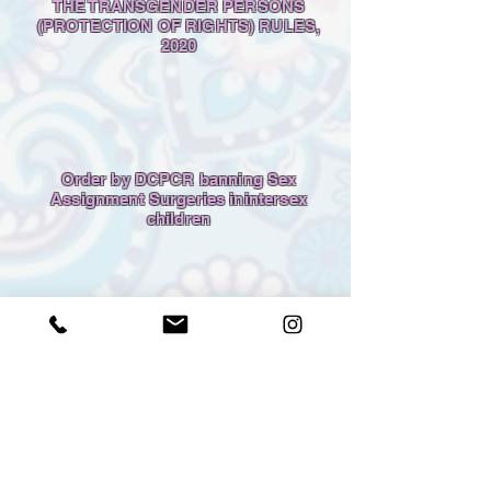
THE TRANSGENDER PERSONS
(PROTECTION OF RIGHTS) RULES,
2020
Order by DCPCR banning Sex
Assignment Surgeries inintersex
children
Madras High Court Judgment -
Banning performance of sex
reassignment surgeries on intersex
infants and children, except to
overcome life-threatening situations