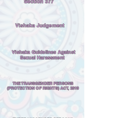
Section 377
Vishaka Judgement
Vishaka Guidelines Against
Sexual Harassment
THE TRANSGENDER PERSONS
(PROTECTION OF RIGHTS) ACT, 2019