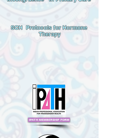
SCH Protocols for Hormone
Therapy
IPATH MEMBERSHIP FORM