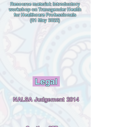
Resource material: Introductory
workshop on Transgender Health
for Healthcare Professionals
(01 May 2022)
Legal
NALSA Judgement 2014