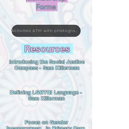
Forms
Activities ATHI with photographs till September 2025.pdf
Resources
Introducing the Social Justice
Compass - Sam Killerman
Defining LGBTQI Language -
Sam Killerman
Focus on Gender
Incongruence in Primary Care