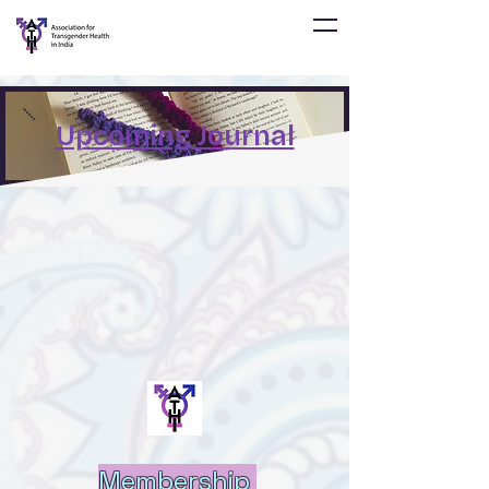
Upcoming Journal
Membership