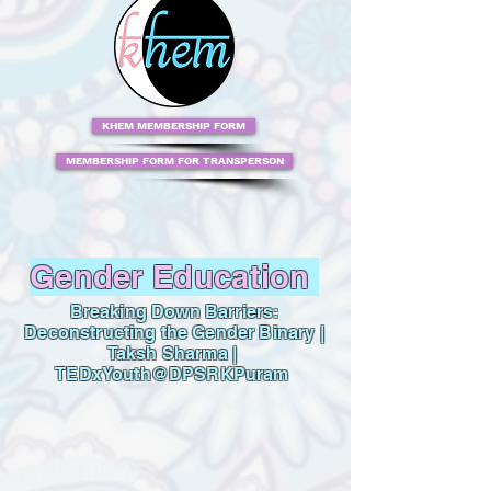
KHEM MEMBERSHIP FORM
MEMBERSHIP FORM FOR TRANSPERSON
Gender Education
Breaking Down Barriers:
Deconstructing the Gender Binary |
Taksh Sharma |
TEDxYouth@DPSRKPuram